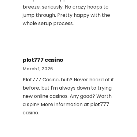
breeze, seriously. No crazy hoops to
jump through. Pretty happy with the
whole setup process.
plot777 casino
March 1, 2026
Plot777 Casino, huh? Never heard of it
before, but I'm always down to trying
new online casinos. Any good? Worth
a spin? More information at
plot777
casino
.