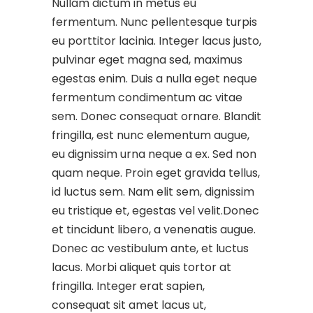
Nullam dictum in metus eu
fermentum. Nunc pellentesque turpis
eu porttitor lacinia. Integer lacus justo,
pulvinar eget magna sed, maximus
egestas enim. Duis a nulla eget neque
fermentum condimentum ac vitae
sem. Donec consequat ornare. Blandit
fringilla, est nunc elementum augue,
eu dignissim urna neque a ex. Sed non
quam neque. Proin eget gravida tellus,
id luctus sem. Nam elit sem, dignissim
eu tristique et, egestas vel velit.Donec
et tincidunt libero, a venenatis augue.
Donec ac vestibulum ante, et luctus
lacus. Morbi aliquet quis tortor at
fringilla. Integer erat sapien,
consequat sit amet lacus ut,