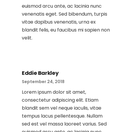
euismod arcu ante, ac lacinia nunc
venenatis eget. Sed bibendum, turpis
vitae dapibus venenatis, urna ex
blandit felis, eu faucibus mi sapien non
velit.
Eddie Barkley
September 24, 2018
Lorem ipsum dolor sit amet,
consectetur adipiscing elit. Etiam
blandit sem vel neque iaculis, vitae
tempus lacus pellentesque. Nullam
sed est vel massa laoreet varius. Sed
euismod arcu ante, ac lacinia nunc