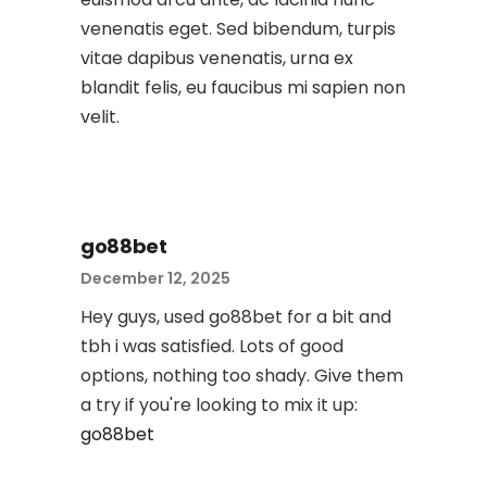
venenatis eget. Sed bibendum, turpis
vitae dapibus venenatis, urna ex
blandit felis, eu faucibus mi sapien non
velit.
go88bet
December 12, 2025
Hey guys, used go88bet for a bit and
tbh i was satisfied. Lots of good
options, nothing too shady. Give them
a try if you're looking to mix it up:
go88bet