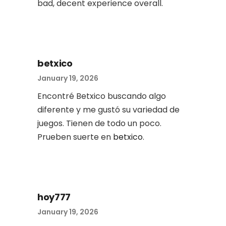
bad, decent experience overall.
betxico
January 19, 2026
Encontré Betxico buscando algo
diferente y me gustó su variedad de
juegos. Tienen de todo un poco.
Prueben suerte en
betxico
.
hoy777
January 19, 2026