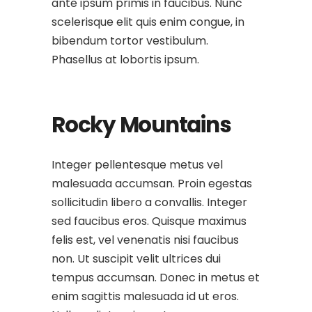
ante ipsum primis in faucibus. Nunc
scelerisque elit quis enim congue, in
bibendum tortor vestibulum.
Phasellus at lobortis ipsum.
Rocky Mountains
Integer pellentesque metus vel
malesuada accumsan. Proin egestas
sollicitudin libero a convallis. Integer
sed faucibus eros. Quisque maximus
felis est, vel venenatis nisi faucibus
non. Ut suscipit velit ultrices dui
tempus accumsan. Donec in metus et
enim sagittis malesuada id ut eros.