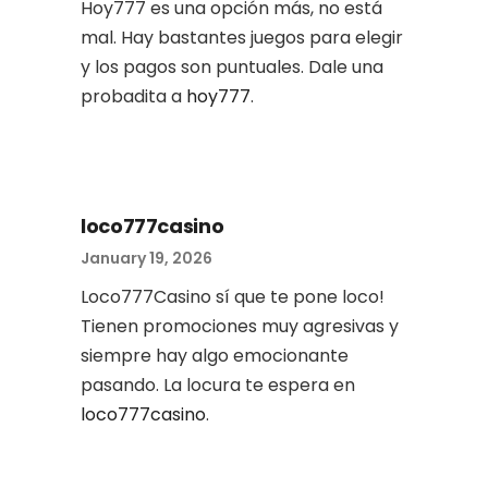
Hoy777 es una opción más, no está
mal. Hay bastantes juegos para elegir
y los pagos son puntuales. Dale una
probadita a
hoy777
.
loco777casino
January 19, 2026
Loco777Casino sí que te pone loco!
Tienen promociones muy agresivas y
siempre hay algo emocionante
pasando. La locura te espera en
loco777casino
.