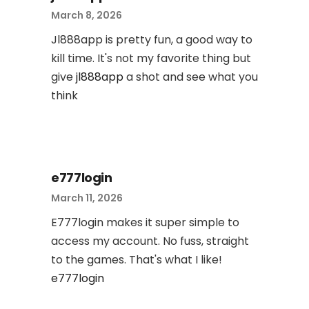
March 8, 2026
Jl888app is pretty fun, a good way to
kill time. It's not my favorite thing but
give
jl888app
a shot and see what you
think
e777login
March 11, 2026
E777login makes it super simple to
access my account. No fuss, straight
to the games. That's what I like!
e777login