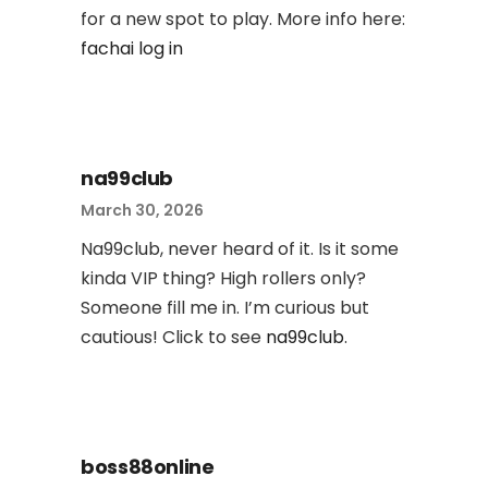
for a new spot to play. More info here:
fachai log in
na99club
March 30, 2026
Na99club, never heard of it. Is it some
kinda VIP thing? High rollers only?
Someone fill me in. I’m curious but
cautious! Click to see
na99club
.
boss88online