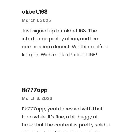
okbet.168
March 1, 2026
Just signed up for okbet.168. The
interface is pretty clean, and the
games seem decent. We'll see if it's a
keeper. Wish me luck!
okbet.168
!
fk777app
March 8, 2026
Fk777app, yeah I messed with that
for a while. It's fine, a bit buggy at
times but the content is pretty solid. If