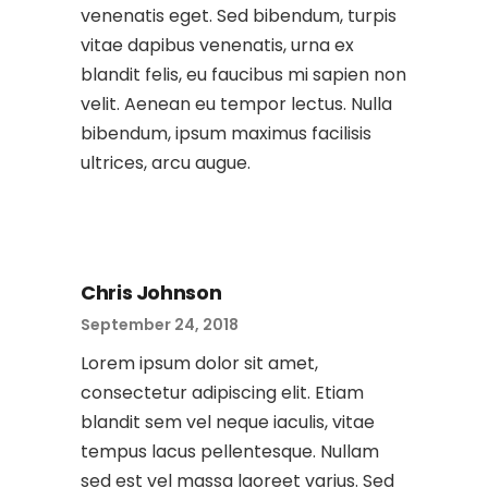
venenatis eget. Sed bibendum, turpis
vitae dapibus venenatis, urna ex
blandit felis, eu faucibus mi sapien non
velit. Aenean eu tempor lectus. Nulla
bibendum, ipsum maximus facilisis
ultrices, arcu augue.
Chris Johnson
September 24, 2018
Lorem ipsum dolor sit amet,
consectetur adipiscing elit. Etiam
blandit sem vel neque iaculis, vitae
tempus lacus pellentesque. Nullam
sed est vel massa laoreet varius. Sed