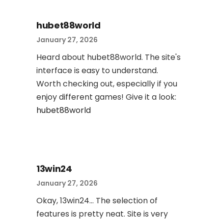
hubet88world
January 27, 2026
Heard about hubet88world. The site's
interface is easy to understand.
Worth checking out, especially if you
enjoy different games! Give it a look:
hubet88world
13win24
January 27, 2026
Okay, 13win24... The selection of
features is pretty neat. Site is very