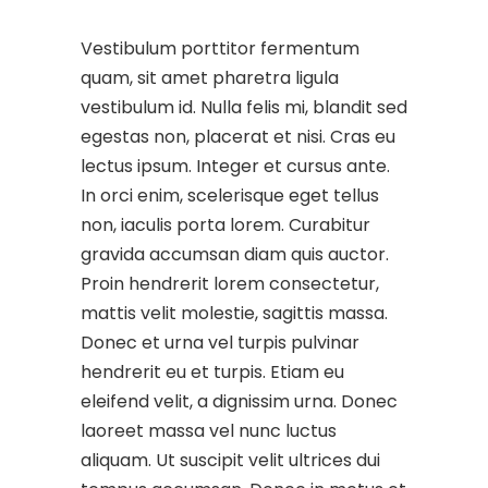
Vestibulum porttitor fermentum
quam, sit amet pharetra ligula
vestibulum id. Nulla felis mi, blandit sed
egestas non, placerat et nisi. Cras eu
lectus ipsum. Integer et cursus ante.
In orci enim, scelerisque eget tellus
non, iaculis porta lorem. Curabitur
gravida accumsan diam quis auctor.
Proin hendrerit lorem consectetur,
mattis velit molestie, sagittis massa.
Donec et urna vel turpis pulvinar
hendrerit eu et turpis. Etiam eu
eleifend velit, a dignissim urna. Donec
laoreet massa vel nunc luctus
aliquam. Ut suscipit velit ultrices dui