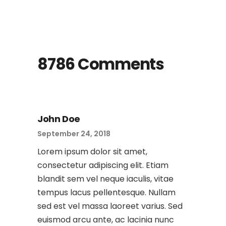
8786 Comments
John Doe
September 24, 2018
Lorem ipsum dolor sit amet,
consectetur adipiscing elit. Etiam
blandit sem vel neque iaculis, vitae
tempus lacus pellentesque. Nullam
sed est vel massa laoreet varius. Sed
euismod arcu ante, ac lacinia nunc