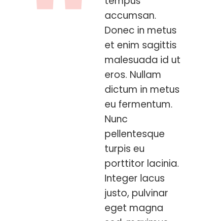
tempus
accumsan.
Donec in metus
et enim sagittis
malesuada id ut
eros. Nullam
dictum in metus
eu fermentum.
Nunc
pellentesque
turpis eu
porttitor lacinia.
Integer lacus
justo, pulvinar
eget magna