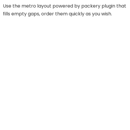
Use the metro layout powered by packery plugin that
fills empty gaps, order them quickly as you wish.