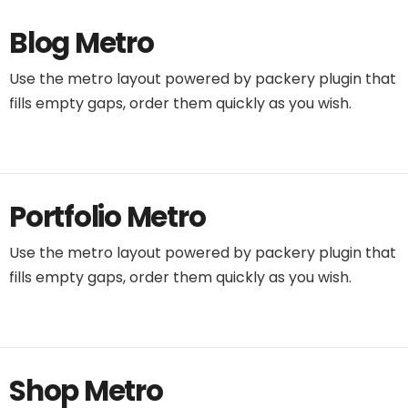
Blog Metro
Use the metro layout powered by packery plugin that
fills empty gaps, order them quickly as you wish.
Portfolio Metro
Use the metro layout powered by packery plugin that
fills empty gaps, order them quickly as you wish.
Shop Metro