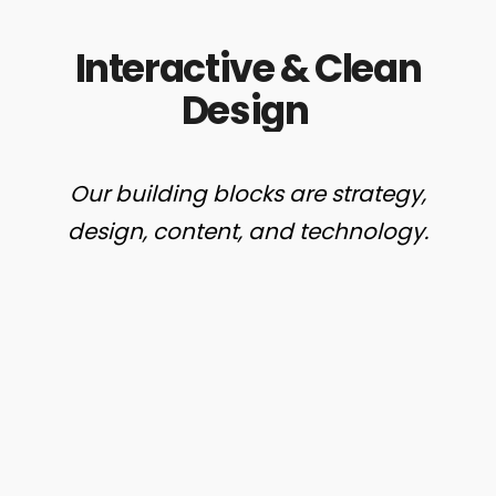
Interactive
&
Clean
Design
Our
building
blocks
are
strategy,
design,
content,
and
technology.