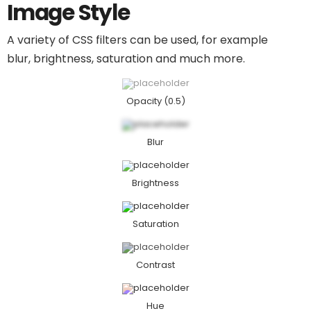
Image Style
A variety of CSS filters can be used, for example
blur, brightness, saturation and much more.
Opacity (0.5)
Blur
Brightness
Saturation​
Contrast
Hue