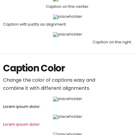
Caption on the center.
Caption with justify as alignment.
Caption on the right.
Caption Color
Change the color of captions easy and
combine it with different alignments.
Lorem ipsum dolor.
Lorem ipsum dolor.