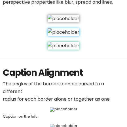
perspective properties like blur, spread and lines.
Caption Alignment
The angles of the borders can be curved to a
different
radius for each border alone or together as one.
Caption on the left.