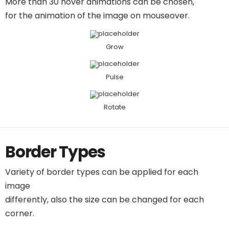
More than 30 hover animations can be chosen,
for the animation of the image on mouseover.
Grow
Pulse
Rotate
Border Types
Variety of border types can be applied for each
image
differently, also the size can be changed for each
corner.