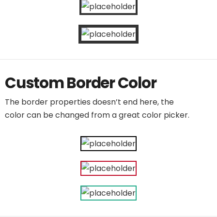
Custom Border Color
The border properties doesn’t end here, the
color can be changed from a great color picker.