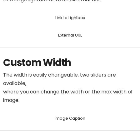
Link to Lightbox
External URL
Custom Width
The width is easily changeable, two sliders are
available,
where you can change the width or the max width of
image.
Image Caption