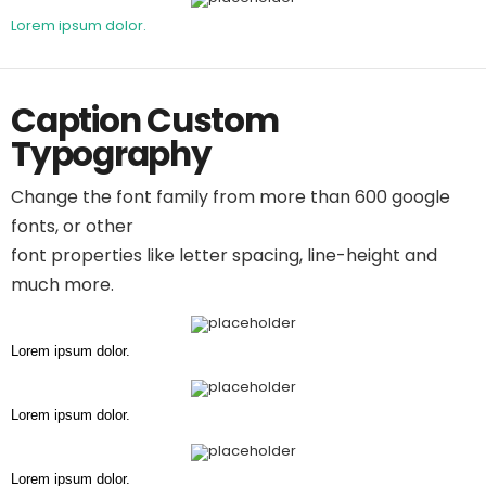
Lorem ipsum dolor.
Caption Custom
Typography
Change the font family from more than 600 google
fonts, or other
font properties like letter spacing, line-height and
much more.
Lorem ipsum dolor.
Lorem ipsum dolor.
Lorem ipsum dolor.