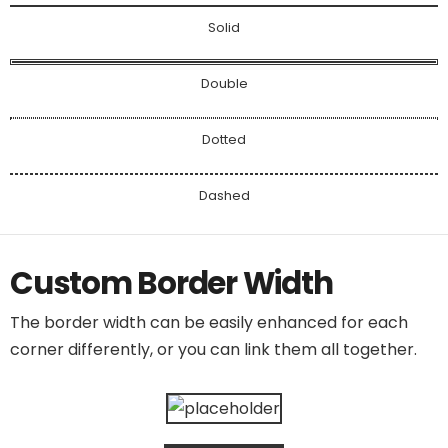
Solid
Double
Dotted
Dashed
Custom Border Width
The border width can be easily enhanced for each
corner differently, or you can link them all together.