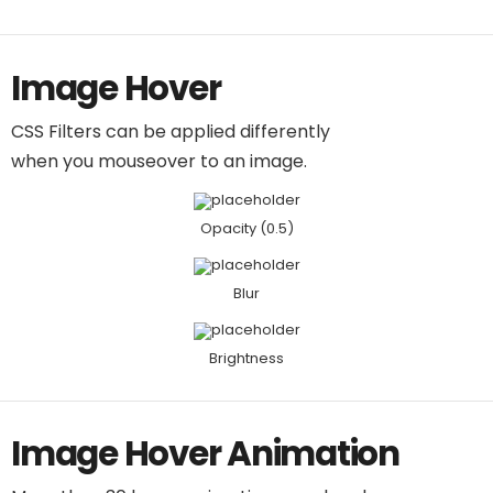
Image Hover
CSS Filters can be applied differently
when you mouseover to an image.
Opacity (0.5)
Blur
Brightness
Image Hover Animation