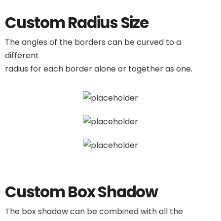
Custom Radius Size
The angles of the borders can be curved to a
different
radius for each border alone or together as one.
Custom Box Shadow
The box shadow can be combined with all the