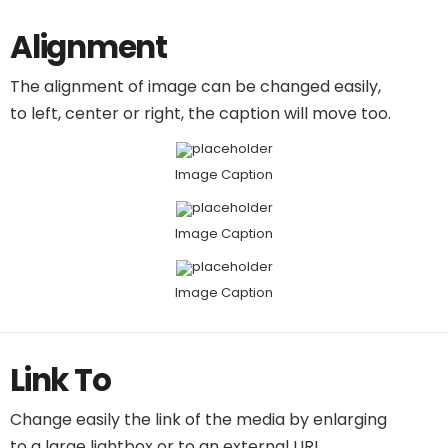
Alignment
The alignment of image can be changed easily,
to left, center or right, the caption will move too.
Image Caption
Image Caption
Image Caption
Link To
Change easily the link of the media by enlarging
to a large lightbox or to an external URL.