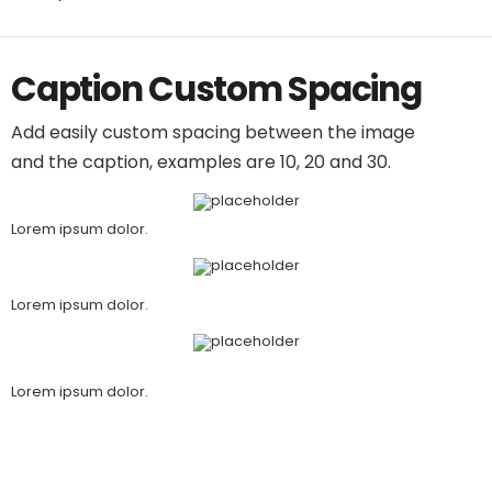
Caption Custom Spacing
Add easily custom spacing between the image
and the caption, examples are 10, 20 and 30.
Lorem ipsum dolor.
Lorem ipsum dolor.
Lorem ipsum dolor.