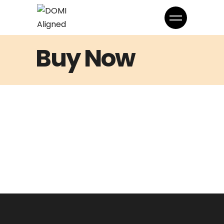
Buy Now