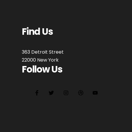
Find Us
363 Detroit Street
22000 New York
Follow Us