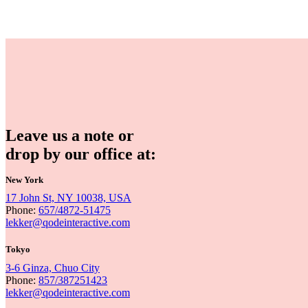
Leave us a note or
drop by our office at:
New York
17 John St, NY 10038, USA
Phone:
657/4872-51475
lekker@qodeinteractive.com
Tokyo
3-6 Ginza, Chuo City
Phone:
857/387251423
lekker@qodeinteractive.com