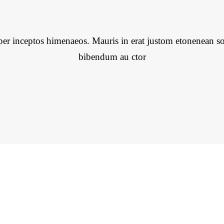
per inceptos himenaeos. Mauris in erat justom etonenean so
bibendum au ctor