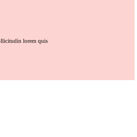
llicitudin lorem quis