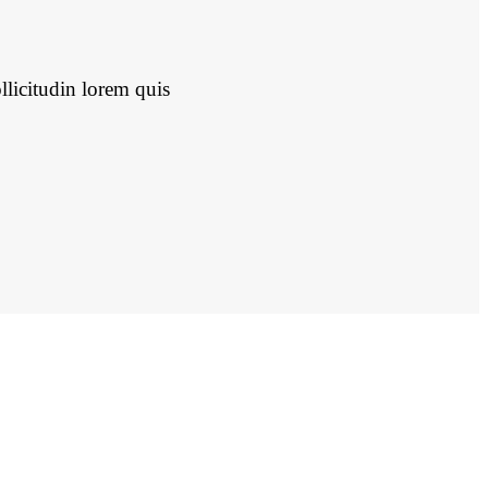
llicitudin lorem quis