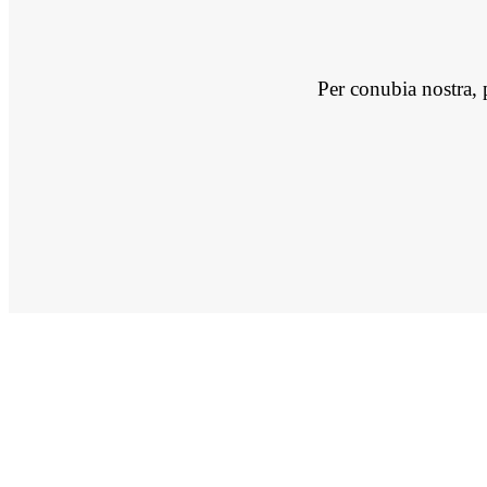
Per conubia nostra, 