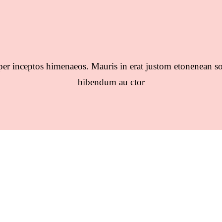
per inceptos himenaeos. Mauris in erat justom etonenean so
bibendum au ctor