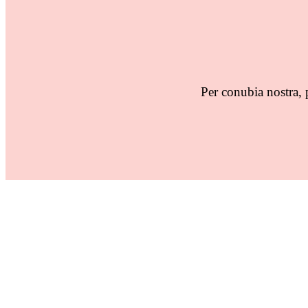
Per conubia nostra, 