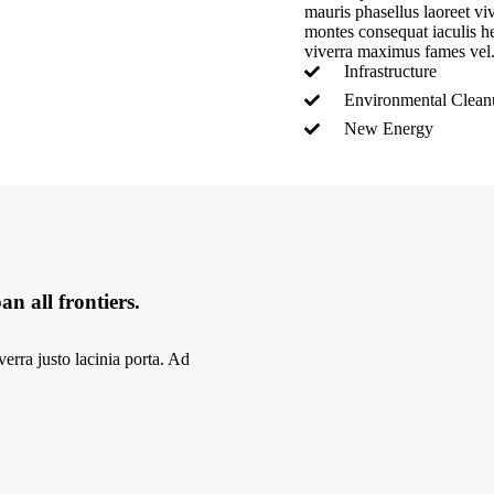
mauris phasellus laoreet v
montes consequat iaculis hen
viverra maximus fames vel
Infrastructure
Environmental Clea
New Energy
n all frontiers.
erra justo lacinia porta. Ad