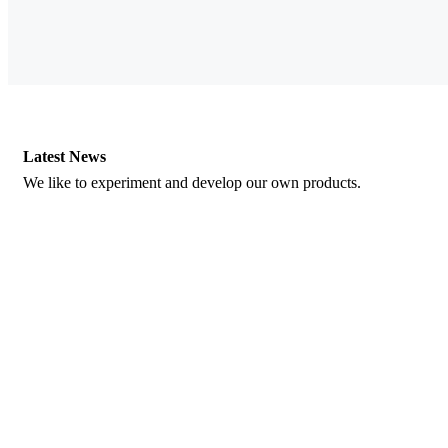
Latest News
We like to experiment and develop our own products.