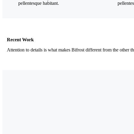
pellentesque habitant.
pellente
Recent Work
Attention to details is what makes Bifrost different from the other t