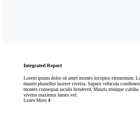
Integrated Report
Lorem ipsum dolor sit amet montes inceptos elementum. Lob
mauris phasellus laoreet viverra. Sapien vehicula condime
montes consequat iaculis hendrerit. Mauris tristique cubilia f
viverra maximus fames vel.
Learn More