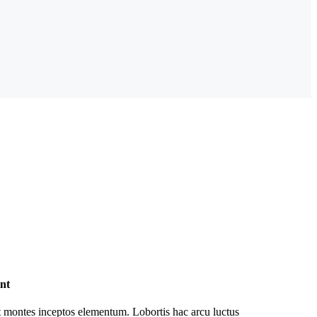
nt
 montes inceptos elementum. Lobortis hac arcu luctus