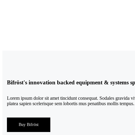
Bifröst's innovation backed equipment & systems spa
Lorem ipsum dolor sit amet tincidunt consequat. Sodales gravida viv
platea sapien scelerisque sem lobortis mus penatibus mollis tempus.
Buy Bifröst