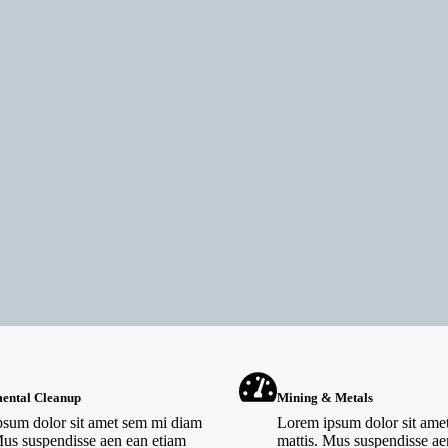
ental Cleanup
Mining & Metals
sum dolor sit amet sem mi diam
Lorem ipsum dolor sit ame
Mus suspendisse aen ean etiam
mattis. Mus suspendisse ae