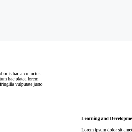
ortis hac arcu luctus
ntum hac platea lorem
ringilla vulputate justo
Learning and Developme
Lorem ipsum dolor sit amet