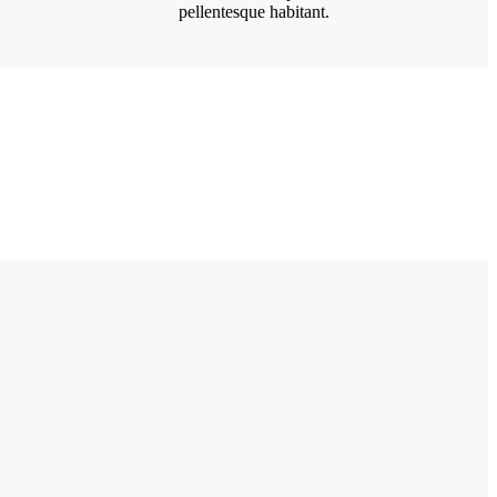
pellentesque habitant.