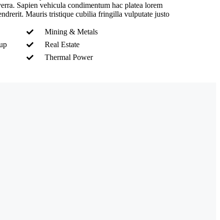
iverra. Sapien vehicula condimentum hac platea lorem
drerit. Mauris tristique cubilia fringilla vulputate justo
.
Mining & Metals
nup
Real Estate
Thermal Power