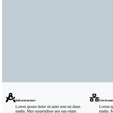
Infrastructure
Environm
Lorem ipsum dolor sit amet sem mi diam
Lorem ip
mattis. Mus suspendisse aen ean etiam
mattis. 