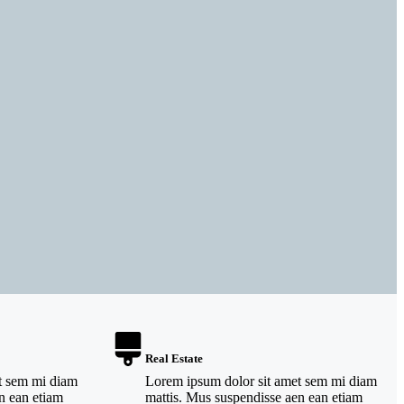
Real Estate
t sem mi diam
Lorem ipsum dolor sit amet sem mi diam
n ean etiam
mattis. Mus suspendisse aen ean etiam