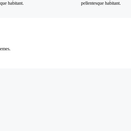
sque habitant.
pellentesque habitant.
hemes.