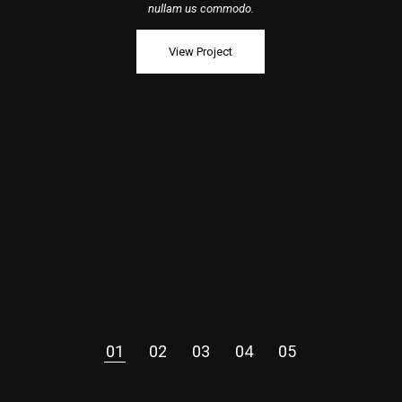
nullam us commodo.
View Project
01
02
03
04
05