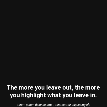
The more you leave out, the more
you highlight what you leave in.
Lorem ipsum dolor sit amet, consectetur adipiscing elit