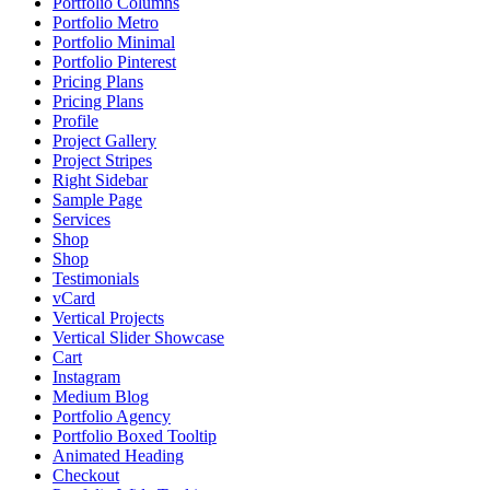
Portfolio Columns
Portfolio Metro
Portfolio Minimal
Portfolio Pinterest
Pricing Plans
Pricing Plans
Profile
Project Gallery
Project Stripes
Right Sidebar
Sample Page
Services
Shop
Shop
Testimonials
vCard
Vertical Projects
Vertical Slider Showcase
Cart
Instagram
Medium Blog
Portfolio Agency
Portfolio Boxed Tooltip
Animated Heading
Checkout