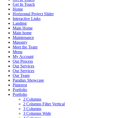
Get In Touch
Home
Horizontal Project Slider
Interactive Links
Landing
Main Home
Main home
Maintenance
Masonry
Meet the Team
Menu
My Account
Our Process
Our Services
Our Services
Our Team
Parallax Showcase
Pinterest
Portfolio
Portfolio
2 Columns
2 Columns Filter Vertical
3 Columns
3 Columns Wide