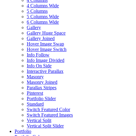
4 Columns
4 Columns Wide
5 Columns
5 Columns Wide
6 Columns Wide
Gallery
Gallery Huge Space
Gallery Joined
Hover Image Swap
Hover Image Switch
Info Follow
Info Image Divided
Info On Side
Interactive Parallax
Masonry
Masonry Joined
Parallax Stripes
Pinterest
Portfolio Slider
Standard
Switch Featured Color
Switch Featured Images
Vertical Split
Vertical Split Slider
Portfolio