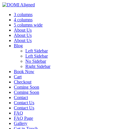
3 columns
4 columns
5 columns wide
About Us
About Us
About Us
Blog
Left Sidebar
Left Sidebar
No Sidebar
Right Sidebar
Book Now
Cart
Checkout
Coming Soon
Coming Soon
Contact
Contact Us
Contact Us
FAQ
FAQ Page
Gallery
Get in Touch