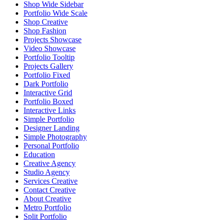
Shop Wide Sidebar
Portfolio Wide Scale
Shop Creative
Shop Fashion
Projects Showcase
Video Showcase
Portfolio Tooltip
Projects Gallery
Portfolio Fixed
Dark Portfolio
Interactive Grid
Portfolio Boxed
Interactive Links
Simple Portfolio
Designer Landing
Simple Photography
Personal Portfolio
Education
Creative Agency
Studio Agency
Services Creative
Contact Creative
About Creative
Metro Portfolio
Split Portfolio