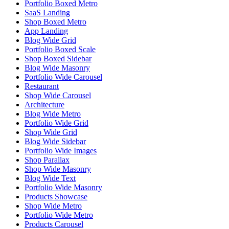
Portfolio Boxed Metro
SaaS Landing
Shop Boxed Metro
App Landing
Blog Wide Grid
Portfolio Boxed Scale
Shop Boxed Sidebar
Blog Wide Masonry
Portfolio Wide Carousel
Restaurant
Shop Wide Carousel
Architecture
Blog Wide Metro
Portfolio Wide Grid
Shop Wide Grid
Blog Wide Sidebar
Portfolio Wide Images
Shop Parallax
Shop Wide Masonry
Blog Wide Text
Portfolio Wide Masonry
Products Showcase
Shop Wide Metro
Portfolio Wide Metro
Products Carousel