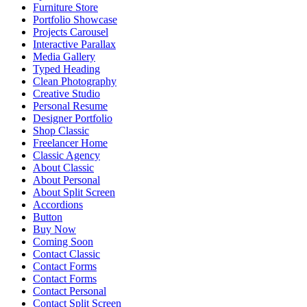
Furniture Store
Portfolio Showcase
Projects Carousel
Interactive Parallax
Media Gallery
Typed Heading
Clean Photography
Creative Studio
Personal Resume
Designer Portfolio
Shop Classic
Freelancer Home
Classic Agency
About Classic
About Personal
About Split Screen
Accordions
Button
Buy Now
Coming Soon
Contact Classic
Contact Forms
Contact Forms
Contact Personal
Contact Split Screen