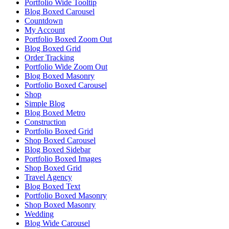
Portfolio Wide Tooltip
Blog Boxed Carousel
Countdown
My Account
Portfolio Boxed Zoom Out
Blog Boxed Grid
Order Tracking
Portfolio Wide Zoom Out
Blog Boxed Masonry
Portfolio Boxed Carousel
Shop
Simple Blog
Blog Boxed Metro
Construction
Portfolio Boxed Grid
Shop Boxed Carousel
Blog Boxed Sidebar
Portfolio Boxed Images
Shop Boxed Grid
Travel Agency
Blog Boxed Text
Portfolio Boxed Masonry
Shop Boxed Masonry
Wedding
Blog Wide Carousel