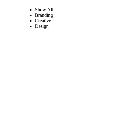
Show All
Branding
Creative
Design