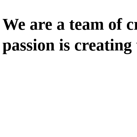
We are a team of cr
passion is creating