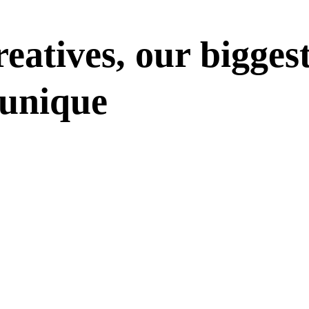
eatives, our bigges
 unique