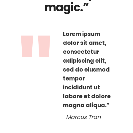
magic.”
Lorem ipsum
dolor sit amet,
consectetur
adipiscing elit,
sed do eiusmod
tempor
incididunt ut
labore et dolore
magna aliqua.”
-Marcus Tran