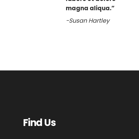
magna aliqua.”
-Susan Hartley
Find Us