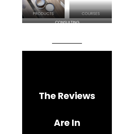
PRODUCTS
COURSES
CONSULTING
The Reviews
Are In