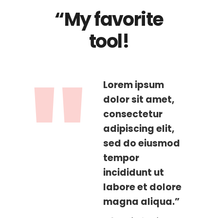
“My favorite
tool!
Lorem ipsum
dolor sit amet,
consectetur
adipiscing elit,
sed do eiusmod
tempor
incididunt ut
labore et dolore
magna aliqua.”