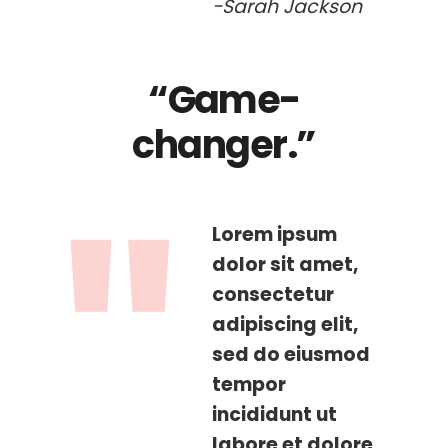
-Sarah Jackson
“Game-
changer.”
Lorem ipsum
dolor sit amet,
consectetur
adipiscing elit,
sed do eiusmod
tempor
incididunt ut
labore et dolore