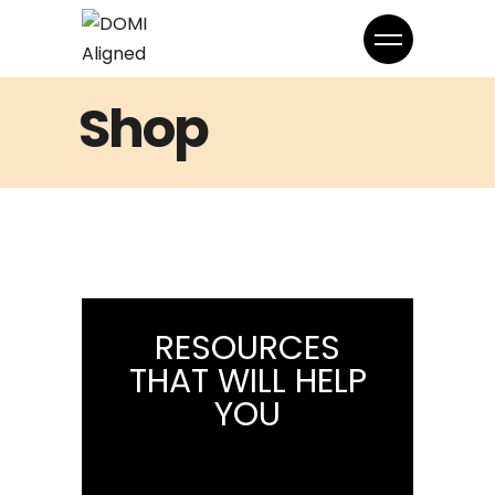
Shop
RESOURCES
THAT WILL HELP
YOU