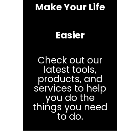
Make Your Life
Easier
Check out our
latest tools,
products, and
services to help
you do the
things you need
to do.