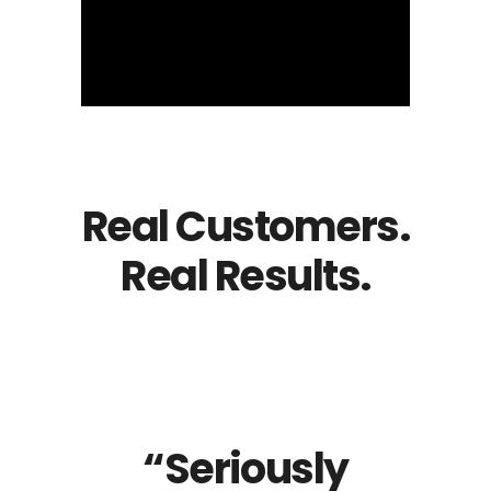
Real Customers.
Real Results.
“Seriously