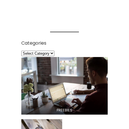
Categories
FREEBIES