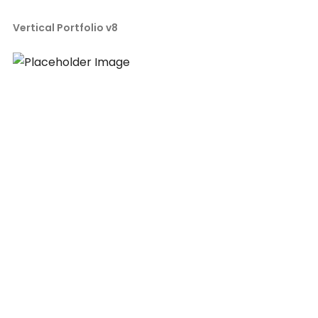
Vertical Portfolio v8