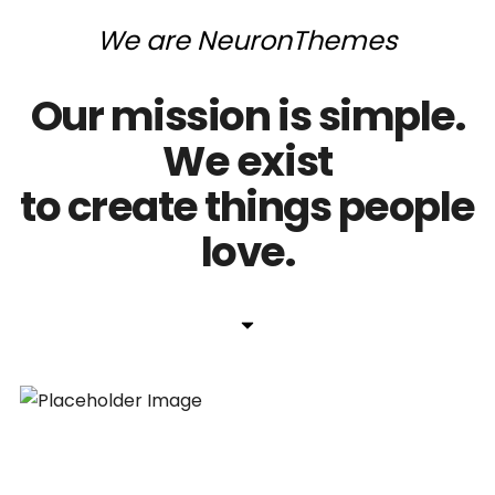
We
are
NeuronThemes
Our
mission
is
simple.
We
exist
to
create
things
people
love.