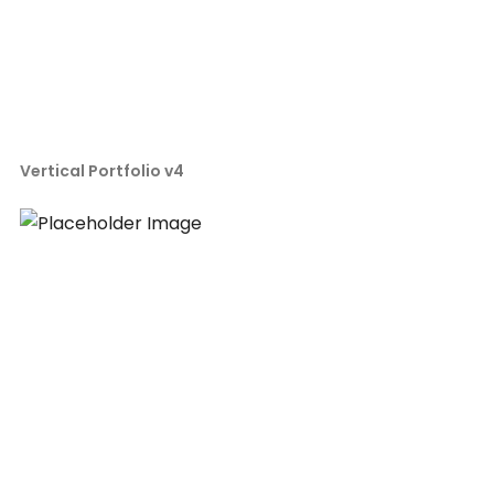
Vertical Portfolio v4