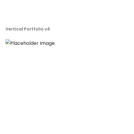
Vertical Portfolio v4