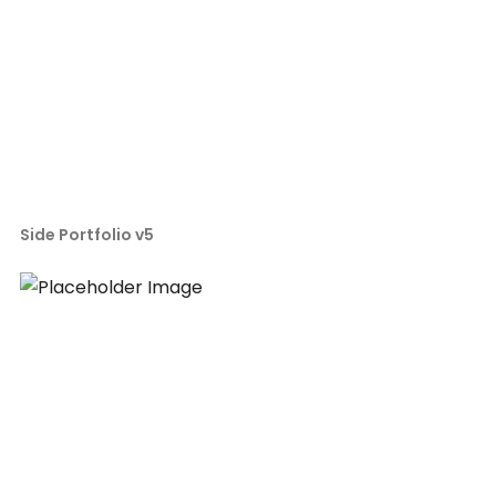
Side Portfolio v5