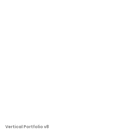
Vertical Portfolio v8