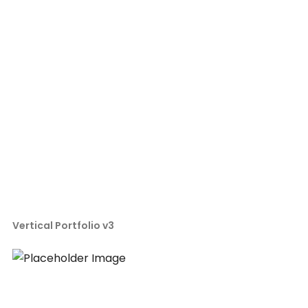
Vertical Portfolio v3