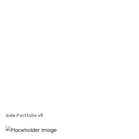
Side Portfolio v8