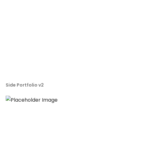
Side Portfolio v2