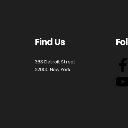
Find Us
Fo
363 Detroit Street
22000 New York