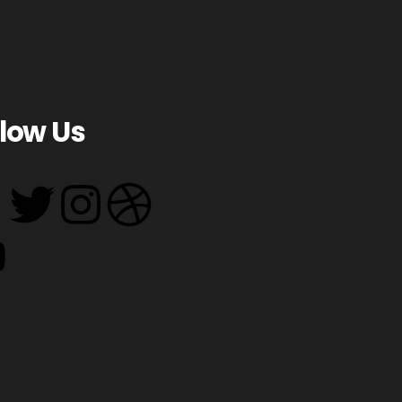
llow Us