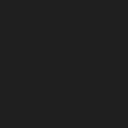
Contact Us
Contact Us
FAQ
FAQ Page
Gallery
Get in Touch
Get In Touch
Home
Horizontal Project Slider
Interactive Links
Landing
Main Home
Main home
Maintenance
Masonry
Meet the Team