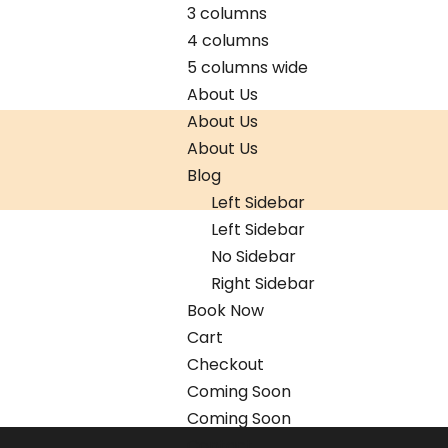
3 columns
4 columns
5 columns wide
About Us
About Us
About Us
Blog
Left Sidebar
Left Sidebar
No Sidebar
Right Sidebar
Book Now
Cart
Checkout
Coming Soon
Coming Soon
Contact