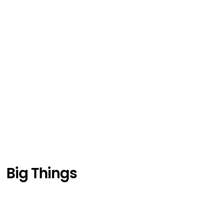
Big Things