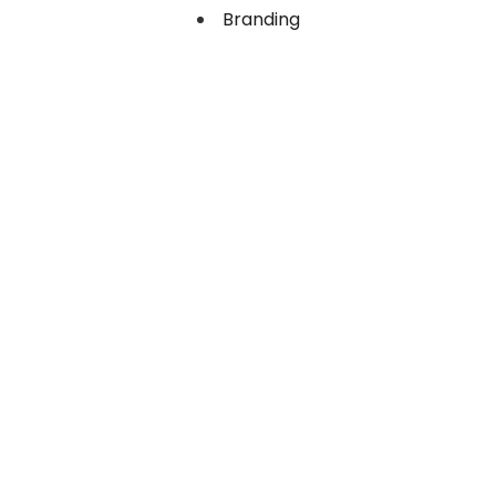
Branding