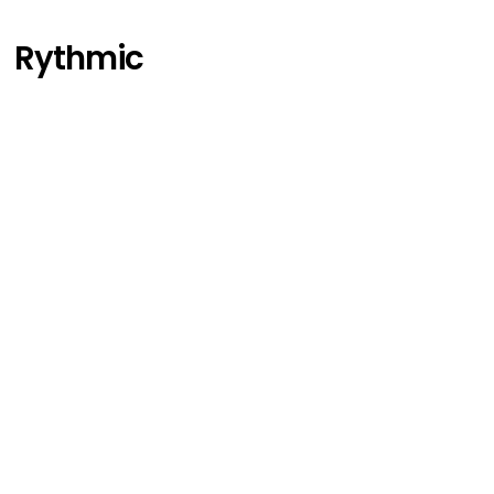
Rythmic