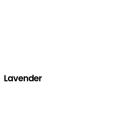
Lavender