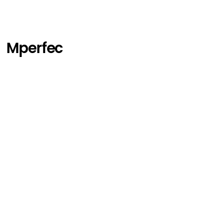
Mperfec