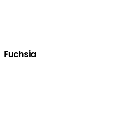
Fuchsia