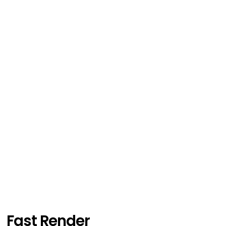
Fast Render