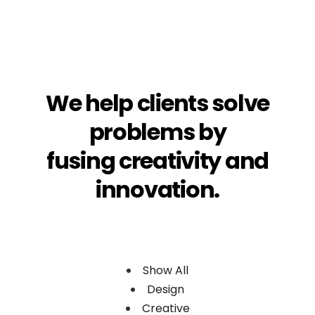
We
help
clients
solve
problems
by
fusing
creativity
and
innovation.
Show All
Design
Creative