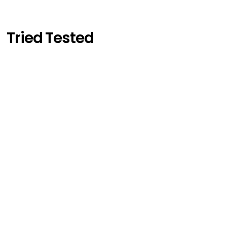
Tried Tested