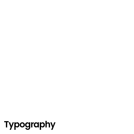
Typography