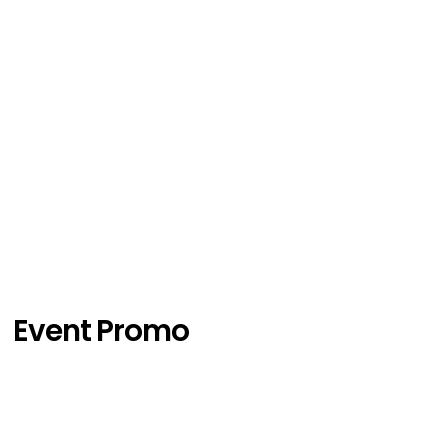
Event Promo