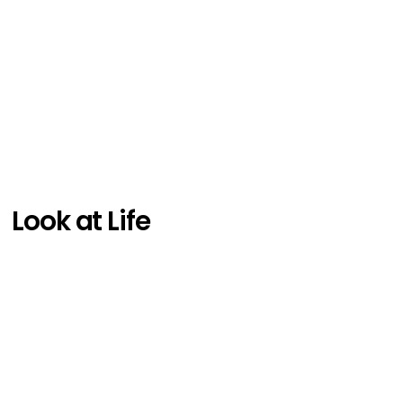
Look at Life