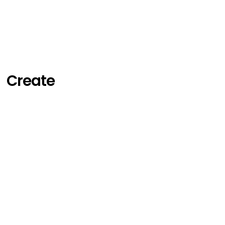
Create