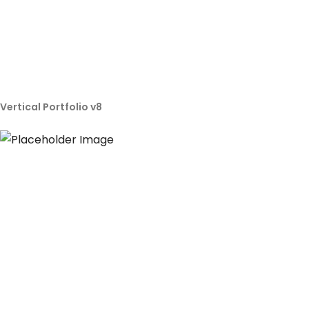
Vertical Portfolio v8