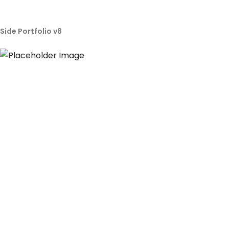
Side Portfolio v8