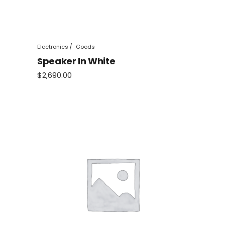
Electronics
Goods
Speaker In White
$
2,690.00