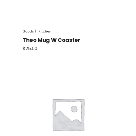
Goods
Kitchen
Theo Mug W Coaster
$
25.00