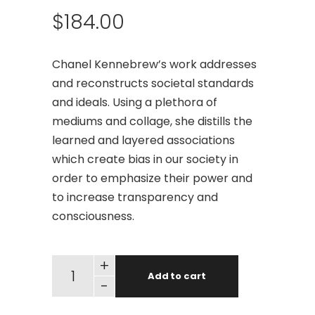
$
184.00
Chanel Kennebrew’s work addresses
and reconstructs societal standards
and ideals. Using a plethora of
mediums and collage, she distills the
learned and layered associations
which create bias in our society in
order to emphasize their power and
to increase transparency and
consciousness.
+
Add to cart
-