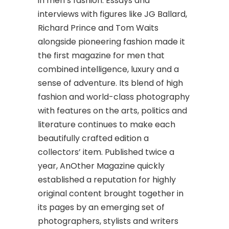
in men’s fashion. Essays and
interviews with figures like JG Ballard,
Richard Prince and Tom Waits
alongside pioneering fashion made it
the first magazine for men that
combined intelligence, luxury and a
sense of adventure. Its blend of high
fashion and world-class photography
with features on the arts, politics and
literature continues to make each
beautifully crafted edition a
collectors’ item. Published twice a
year, AnOther Magazine quickly
established a reputation for highly
original content brought together in
its pages by an emerging set of
photographers, stylists and writers