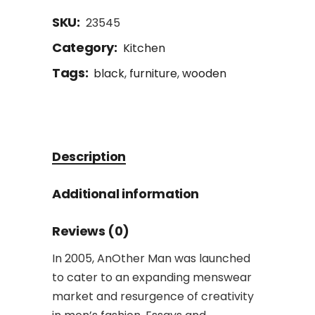
SKU:
23545
Category:
Kitchen
Tags:
black
,
furniture
,
wooden
Description
Additional information
Reviews (0)
In 2005, AnOther Man was launched
to cater to an expanding menswear
market and resurgence of creativity