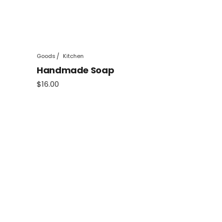
Goods
Kitchen
Handmade Soap
$
16.00