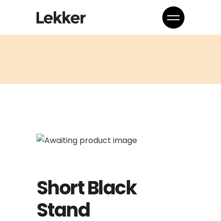
Short Black
Stand