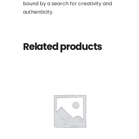
bound by a search for creativity and
authenticity.
Related products