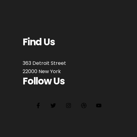
Find Us
363 Detroit Street
22000 New York
Follow Us