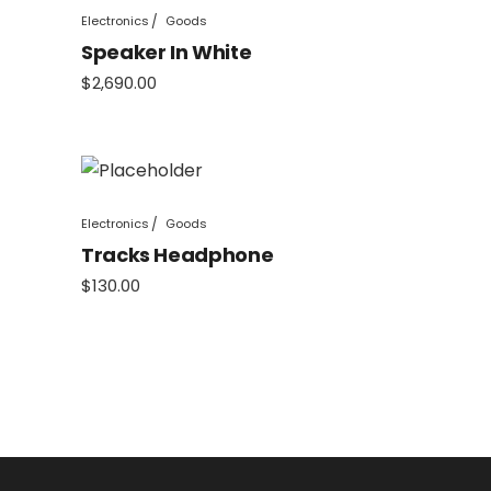
Electronics
Goods
Speaker In White
$
2,690.00
Electronics
Goods
Tracks Headphone
$
130.00