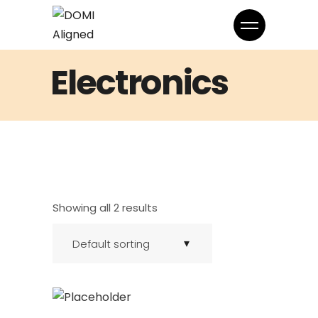
Electronics
Showing all 2 results
Default sorting