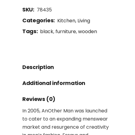
SKU:
78435
Categories:
Kitchen
,
Living
Tags:
black
,
furniture
,
wooden
Description
Additional information
Reviews (0)
In 2005, AnOther Man was launched
to cater to an expanding menswear
market and resurgence of creativity