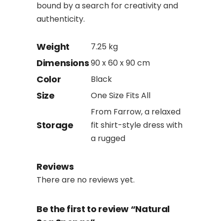
bound by a search for creativity and
authenticity.
Weight
7.25 kg
Dimensions
90 x 60 x 90 cm
Color
Black
Size
One Size Fits All
From Farrow, a relaxed
Storage
fit shirt-style dress with
a rugged
Reviews
There are no reviews yet.
Be the first to review “Natural