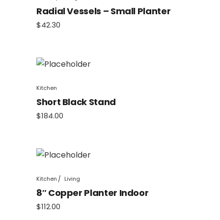
Radial Vessels – Small Planter
$
42.30
Kitchen
Short Black Stand
$
184.00
Kitchen
Living
8″ Copper Planter Indoor
$
112.00