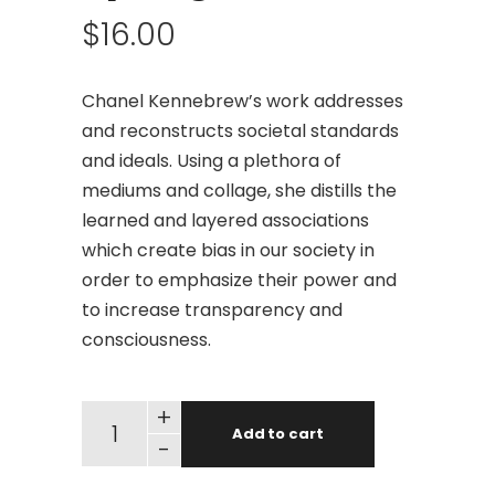
$
16.00
Chanel Kennebrew’s work addresses
and reconstructs societal standards
and ideals. Using a plethora of
mediums and collage, she distills the
learned and layered associations
which create bias in our society in
order to emphasize their power and
to increase transparency and
consciousness.
+
Add to cart
-