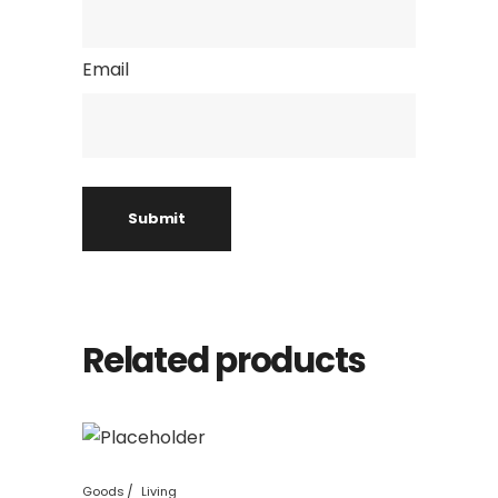
Email
Related products
Goods
Living