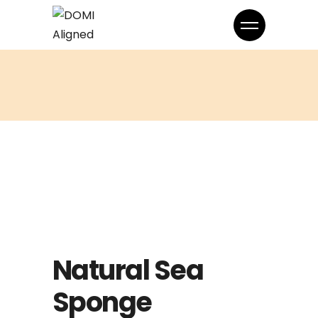
Natural Sea
Sponge