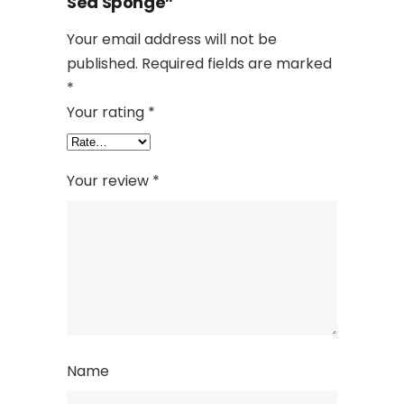
Sea Sponge”
Your email address will not be
published.
Required fields are marked
*
Your rating
*
Your review
*
Name