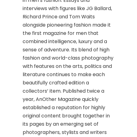
in men’s fashion. Essays and
interviews with figures like JG Ballard,
Richard Prince and Tom Waits
alongside pioneering fashion made it
the first magazine for men that
combined intelligence, luxury and a
sense of adventure. Its blend of high
fashion and world-class photography
with features on the arts, politics and
literature continues to make each
beautifully crafted edition a
collectors’ item. Published twice a
year, AnOther Magazine quickly
established a reputation for highly
original content brought together in
its pages by an emerging set of
photographers, stylists and writers