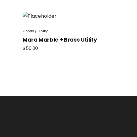
Goods
Living
Mara Marble + Brass Utility
$
50.00