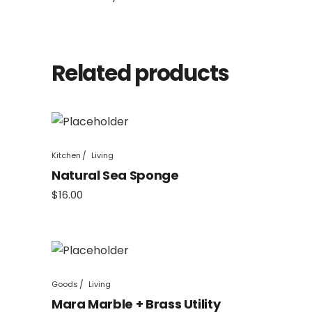
Related products
Kitchen
Living
Natural Sea Sponge
$
16.00
Goods
Living
Mara Marble + Brass Utility