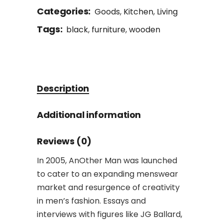
Categories:
Goods
,
Kitchen
,
Living
Tags:
black
,
furniture
,
wooden
Description
Additional information
Reviews (0)
In 2005, AnOther Man was launched
to cater to an expanding menswear
market and resurgence of creativity
in men’s fashion. Essays and
interviews with figures like JG Ballard,