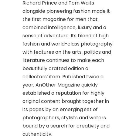
Richard Prince and Tom Waits
alongside pioneering fashion made it
the first magazine for men that
combined intelligence, luxury and a
sense of adventure. Its blend of high
fashion and world-class photography
with features on the arts, politics and
literature continues to make each
beautifully crafted edition a
collectors’ item. Published twice a
year, AnOther Magazine quickly
established a reputation for highly
original content brought together in
its pages by an emerging set of
photographers, stylists and writers
bound by a search for creativity and
authenticity.