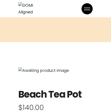
Beach Tea Pot
$
140.00