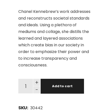
Chanel Kennebrew’s work addresses
and reconstructs societal standards
and ideals. Using a plethora of
mediums and collage, she distills the
learned and layered associations
which create bias in our society in
order to emphasize their power and
to increase transparency and
consciousness.
+
Add to cart
-
SKU:
30442