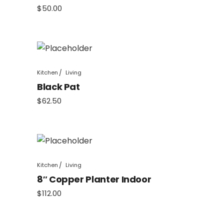
$
50.00
Kitchen
Living
Black Pat
$
62.50
Kitchen
Living
8″ Copper Planter Indoor
$
112.00