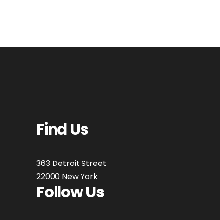
Find Us
363 Detroit Street
22000 New York
Follow Us