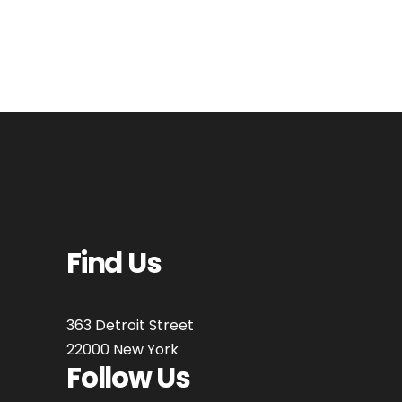
Find Us
363 Detroit Street
22000 New York
Follow Us