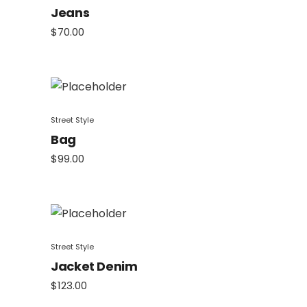
Jeans
$
70.00
Street Style
Bag
$
99.00
Street Style
Jacket Denim
$
123.00