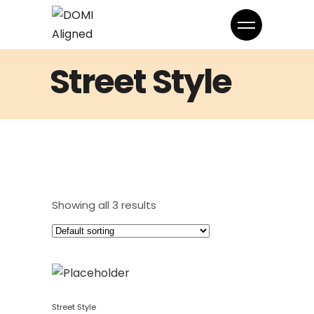
Street Style
Showing all 3 results
Street Style