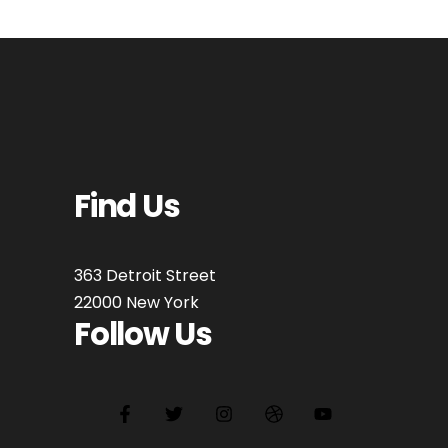
Find Us
363 Detroit Street
22000 New York
Follow Us