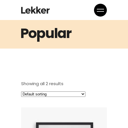
Popular
Showing all 2 results