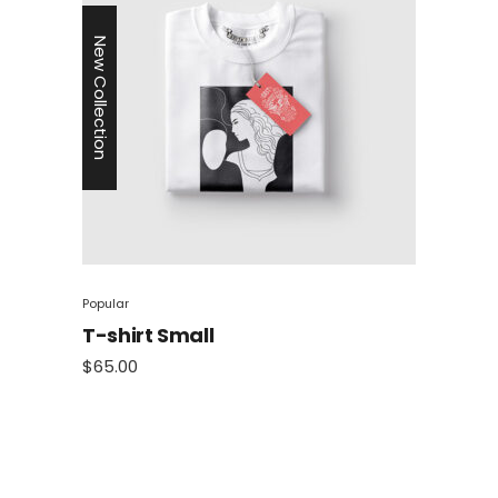
New Collection
Popular
T-shirt Small
$
65.00