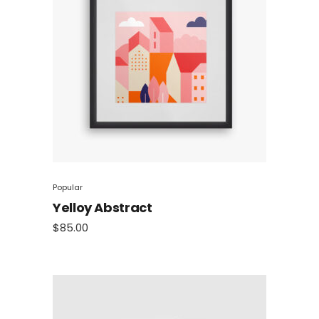
Popular
Yelloy Abstract
$
85.00