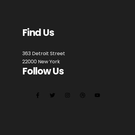
Find Us
363 Detroit Street
22000 New York
Follow Us