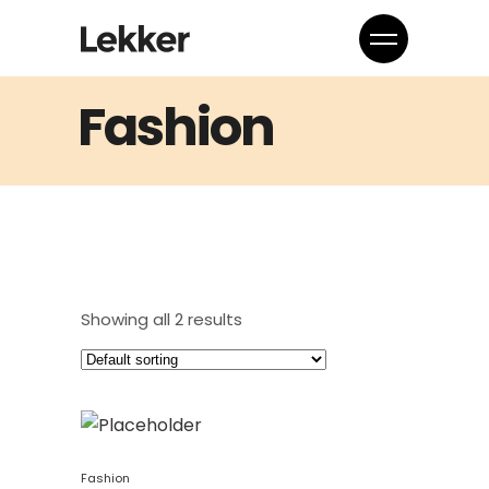
Fashion
Showing all 2 results
Fashion