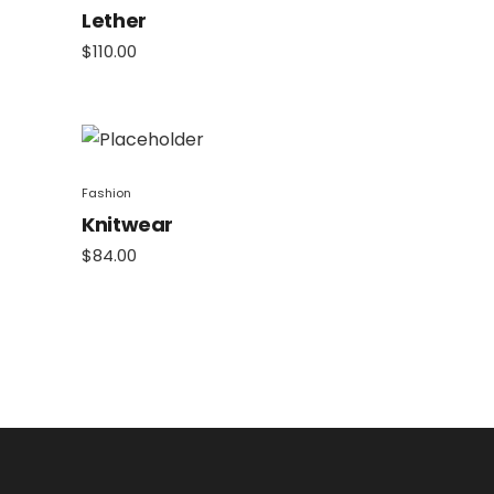
Lether
$
110.00
Fashion
Knitwear
$
84.00