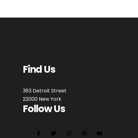
Find Us
363 Detroit Street
22000 New York
Follow Us