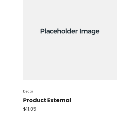
Decor
Product External
$
11.05