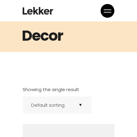
Decor
Showing the single result
Default sorting