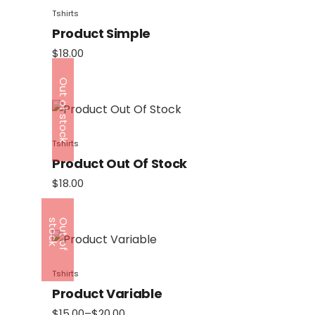
Tshirts
Product Simple
$
18.00
Out of stock
Tshirts
Product Out Of Stock
$
18.00
k
O
u
t
o
f
s
t
o
c
Tshirts
Product Variable
$
15.00
–
$
20.00