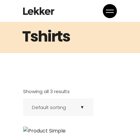
Tshirts
Showing all 3 results
Default sorting