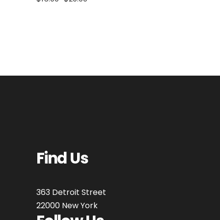
Find Us
363 Detroit Street
22000 New York