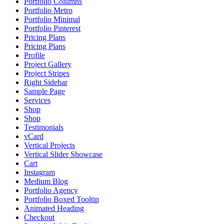
Portfolio Columns
Portfolio Metro
Portfolio Minimal
Portfolio Pinterest
Pricing Plans
Pricing Plans
Profile
Project Gallery
Project Stripes
Right Sidebar
Sample Page
Services
Shop
Shop
Testimonials
vCard
Vertical Projects
Vertical Slider Showcase
Cart
Instagram
Medium Blog
Portfolio Agency
Portfolio Boxed Tooltip
Animated Heading
Checkout