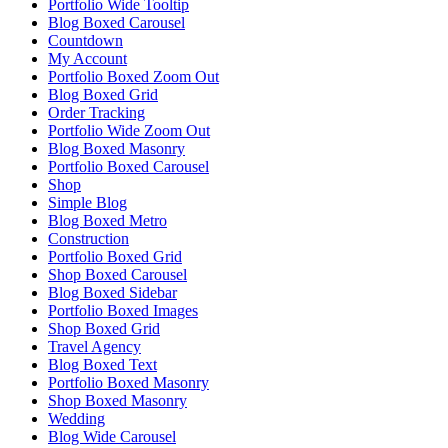
Portfolio Wide Tooltip
Blog Boxed Carousel
Countdown
My Account
Portfolio Boxed Zoom Out
Blog Boxed Grid
Order Tracking
Portfolio Wide Zoom Out
Blog Boxed Masonry
Portfolio Boxed Carousel
Shop
Simple Blog
Blog Boxed Metro
Construction
Portfolio Boxed Grid
Shop Boxed Carousel
Blog Boxed Sidebar
Portfolio Boxed Images
Shop Boxed Grid
Travel Agency
Blog Boxed Text
Portfolio Boxed Masonry
Shop Boxed Masonry
Wedding
Blog Wide Carousel