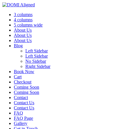
3 columns
4 columns
5 columns wide
About Us
About Us
About Us
Blog
Left Sidebar
Left Sidebar
No Sidebar
Right Sidebar
Book Now
Cart
Checkout
Coming Soon
Coming Soon
Contact
Contact Us
Contact Us
FAQ
FAQ Page
Gallery
Get in Touch