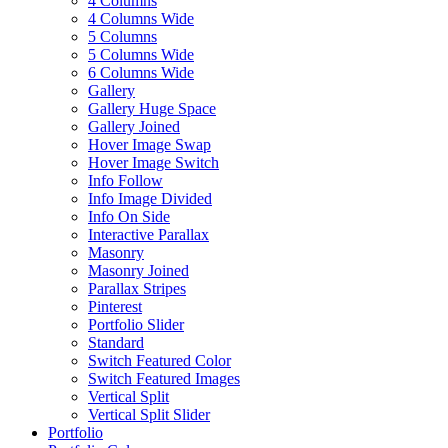
4 Columns
4 Columns Wide
5 Columns
5 Columns Wide
6 Columns Wide
Gallery
Gallery Huge Space
Gallery Joined
Hover Image Swap
Hover Image Switch
Info Follow
Info Image Divided
Info On Side
Interactive Parallax
Masonry
Masonry Joined
Parallax Stripes
Pinterest
Portfolio Slider
Standard
Switch Featured Color
Switch Featured Images
Vertical Split
Vertical Split Slider
Portfolio