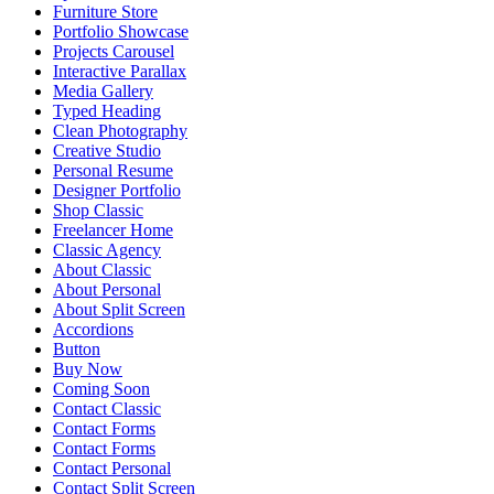
Furniture Store
Portfolio Showcase
Projects Carousel
Interactive Parallax
Media Gallery
Typed Heading
Clean Photography
Creative Studio
Personal Resume
Designer Portfolio
Shop Classic
Freelancer Home
Classic Agency
About Classic
About Personal
About Split Screen
Accordions
Button
Buy Now
Coming Soon
Contact Classic
Contact Forms
Contact Forms
Contact Personal
Contact Split Screen