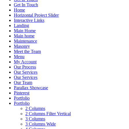
Get In Touch
Home
Horizontal Project Slider
Interactive Links
Landing
Main Home
Main home
Maintenance
Masonry
Meet the Team
Menu
My Account
Our Process
Our Services
Our Services
Our Team
Parallax Showcase
Pinterest
Portfolio
Portfolio
2 Columns
2 Columns Filter Vertical
3 Columns
3 Columns Wide