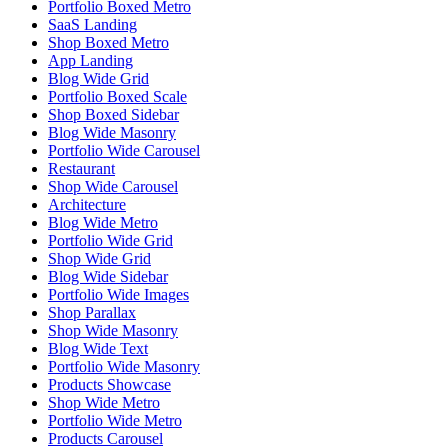
Portfolio Boxed Metro
SaaS Landing
Shop Boxed Metro
App Landing
Blog Wide Grid
Portfolio Boxed Scale
Shop Boxed Sidebar
Blog Wide Masonry
Portfolio Wide Carousel
Restaurant
Shop Wide Carousel
Architecture
Blog Wide Metro
Portfolio Wide Grid
Shop Wide Grid
Blog Wide Sidebar
Portfolio Wide Images
Shop Parallax
Shop Wide Masonry
Blog Wide Text
Portfolio Wide Masonry
Products Showcase
Shop Wide Metro
Portfolio Wide Metro
Products Carousel