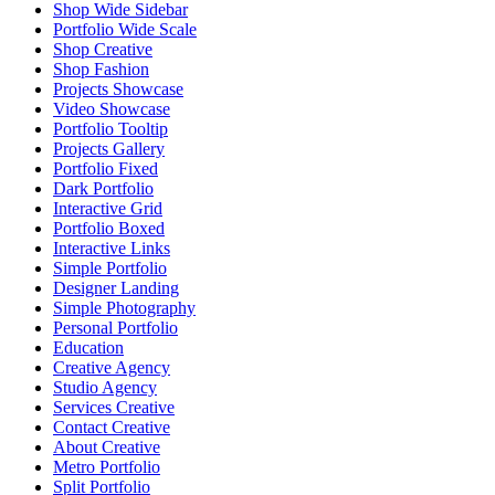
Shop Wide Sidebar
Portfolio Wide Scale
Shop Creative
Shop Fashion
Projects Showcase
Video Showcase
Portfolio Tooltip
Projects Gallery
Portfolio Fixed
Dark Portfolio
Interactive Grid
Portfolio Boxed
Interactive Links
Simple Portfolio
Designer Landing
Simple Photography
Personal Portfolio
Education
Creative Agency
Studio Agency
Services Creative
Contact Creative
About Creative
Metro Portfolio
Split Portfolio